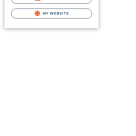
MY WEBSITE