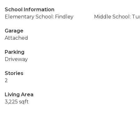
School Information
Elementary School: Findley
Middle School: T
Garage
Attached
Parking
Driveway
Stories
2
Living Area
3,225 sqft