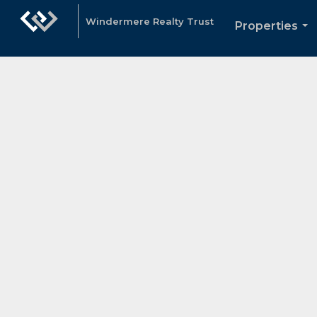
Windermere Realty Trust
Properties
...