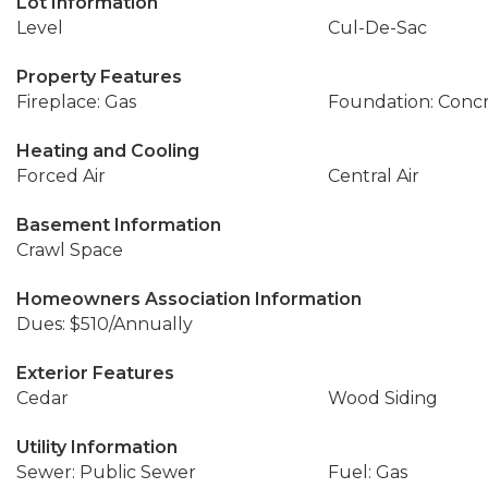
Lot Information
Level
Cul-De-Sac
Property Features
Fireplace: Gas
Foundation: Conc
Heating and Cooling
Forced Air
Central Air
Basement Information
Crawl Space
Homeowners Association Information
Dues: $510/Annually
Exterior Features
Cedar
Wood Siding
Utility Information
Sewer: Public Sewer
Fuel: Gas