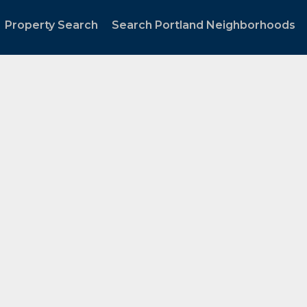
Property Search
Search Portland Neighborhoods