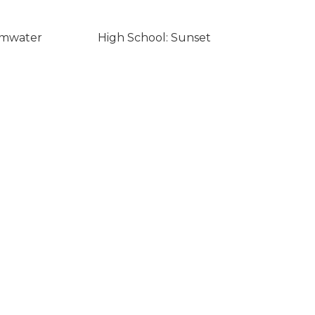
umwater
High School: Sunset