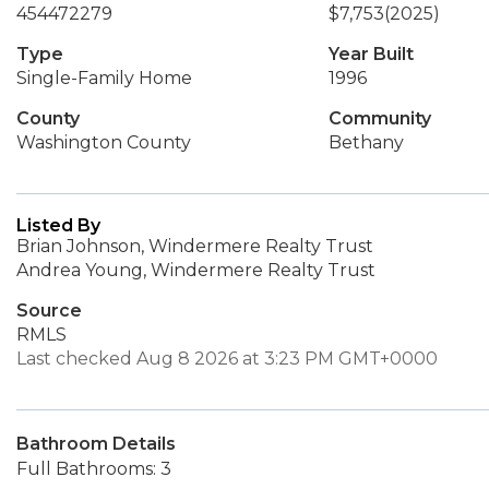
454472279
$7,753
(2025)
Type
Year Built
Single-Family Home
1996
County
Community
Washington County
Bethany
Listed By
Brian Johnson, Windermere Realty Trust
Andrea Young, Windermere Realty Trust
Source
RMLS
Last checked Aug 8 2026 at 3:23 PM GMT+0000
Bathroom Details
Full Bathrooms: 3