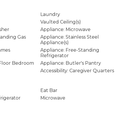
Laundry
Vaulted Ceiling(s)
sher
Appliance: Microwave
tanding Gas
Appliance: Stainless Steel
Appliance(s)
rames
Appliance: Free-Standing
Refrigerator
n Floor Bedroom
Appliance: Butler's Pantry
Accessibility: Caregiver Quarters
Eat Bar
rigerator
Microwave