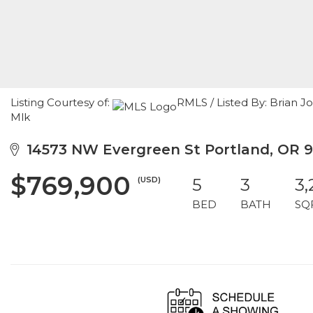
Listing Courtesy of:
RMLS / Listed By: Brian 
Mlk
14573 NW Evergreen St Portland, OR 
$769,900
(USD)
5
3
3,
BED
BATH
SQ