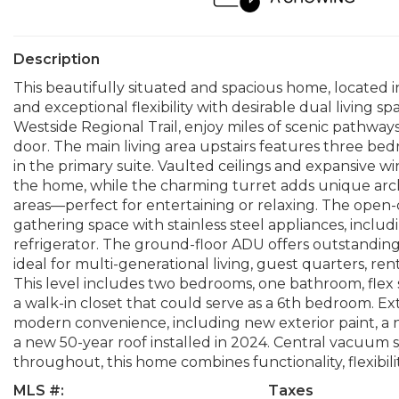
Description
This beautifully situated and spacious home, located in 
and exceptional flexibility with desirable dual living sp
Westside Regional Trail, enjoy miles of scenic pathways
door. The main living area upstairs features three be
in the primary suite. Vaulted ceilings and expansive
the home, while the charming turret adds unique archi
areas—perfect for entertaining or relaxing. The open-
gathering space with stainless steel appliances, inc
refrigerator. The ground-floor ADU offers outstanding 
ideal for multi-generational living, guest quarters, re
This level includes two bedrooms, one bathroom, flex s
a walk-in closet that could serve as a 6th bedroom. 
modern convenience, including new exterior paint, a 
a new 50-year roof installed in 2024. Central vacuum
throughout, this home combines functionality, flexibili
MLS #:
Taxes