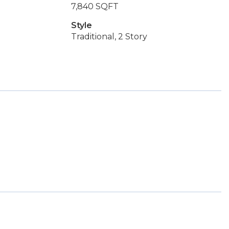
7,840 SQFT
Style
Traditional, 2 Story