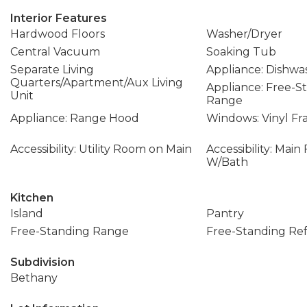
Interior Features
Hardwood Floors
Washer/Dryer
Central Vacuum
Soaking Tub
Separate Living
Appliance: Dishwa
Quarters/Apartment/Aux Living
Appliance: Free-S
Unit
Range
Appliance: Range Hood
Windows: Vinyl F
Accessibility: Utility Room on Main
Accessibility: Mai
W/Bath
Kitchen
Island
Pantry
Free-Standing Range
Free-Standing Ref
Subdivision
Bethany