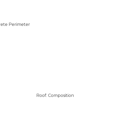
rete Perimeter
Roof: Composition