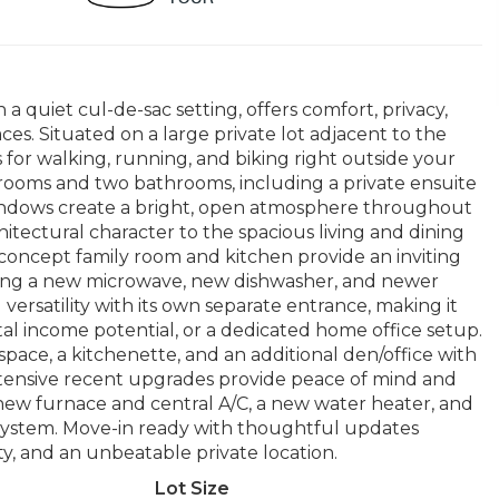
a quiet cul-de-sac setting, offers comfort, privacy,
aces. Situated on a large private lot adjacent to the
 for walking, running, and biking right outside your
drooms and two bathrooms, including a private ensuite
 windows create a bright, open atmosphere throughout
tectural character to the spacious living and dining
concept family room and kitchen provide an inviting
luding a new microwave, new dishwasher, and newer
versatility with its own separate entrance, making it
ntal income potential, or a dedicated home office setup.
pace, a kitchenette, and an additional den/office with
Extensive recent upgrades provide peace of mind and
new furnace and central A/C, a new water heater, and
 system. Move-in ready with thoughtful updates
ty, and an unbeatable private location.
Lot Size