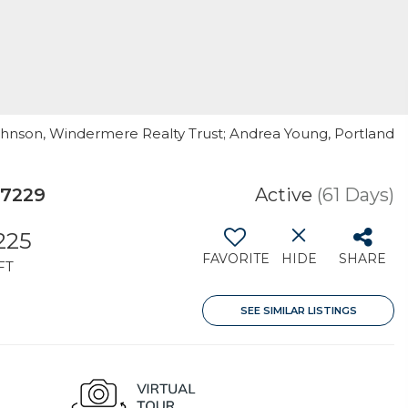
Johnson, Windermere Realty Trust; Andrea Young, Portland
97229
Active
(61 Days)
225
FAVORITE
HIDE
SHARE
FT
SEE SIMILAR LISTINGS