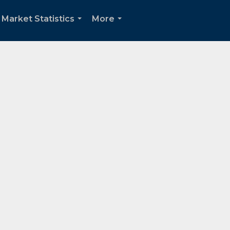
Market Statistics
More
...
...