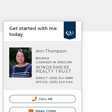
Get started with me
today
Ann Thompson
BROKER
LICENSED IN OREGON
WINDERMERE
REALTY TRUST
DIRECT: (503) 314-5886
OFFICE: (503) 220-1144
CALL ME
EMAIL FORM