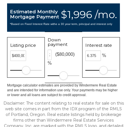
$1,996 /mo.
Estimated Monthly
Mortgage Payment
*Based on Fixed Interest Rate withe a 30 year term, principal and interest only
Down
payment
Listing price
Interest rate
($80,000)
%
%
Mortgage calculator estimates are provided by Windermere Real Estate
and are intended for information use only. Your payments may be higher
or lower and all loans are subject to credit approval.
Disclaimer: The content relating to real estate for sale on this
web site comes in part from the IDX program of the RMLS
of Portland, Oregon. Real estate listings held by brokerage
firms other than Windermere Real Estate Services
Company, Inc. are marked with the RMLS logo, and detailed