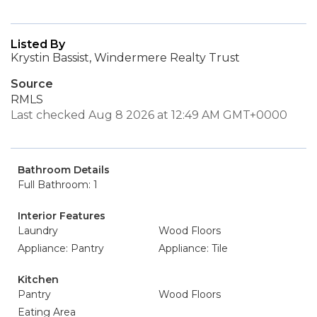
Listed By
Krystin Bassist, Windermere Realty Trust
Source
RMLS
Last checked Aug 8 2026 at 12:49 AM GMT+0000
Bathroom Details
Full Bathroom: 1
Interior Features
Laundry
Wood Floors
Appliance: Pantry
Appliance: Tile
Kitchen
Pantry
Wood Floors
Eating Area