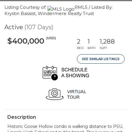
Listing Courtesy of:
RMLS / Listed By:
Krystin Bassist, Windermere Realty Trust
Active
(107 Days)
(USD)
$400,000
2
1
1,288
BED
BATH
SQFT
SEE SIMILAR LISTINGS
Description
Historic Goose Hollow condo is walking distance to PSU,