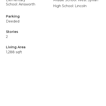
Elementary
Middle School: West Sylvan
School: Ainsworth
High School: Lincoln
Parking
Deeded
Stories
2
Living Area
1,288 sqft