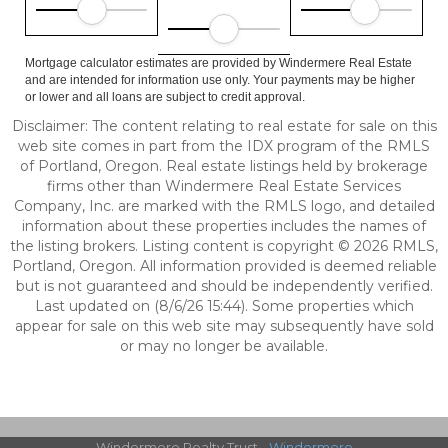
Mortgage calculator estimates are provided by Windermere Real Estate
and are intended for information use only. Your payments may be higher
or lower and all loans are subject to credit approval.
Disclaimer: The content relating to real estate for sale on this
web site comes in part from the IDX program of the RMLS
of Portland, Oregon. Real estate listings held by brokerage
firms other than Windermere Real Estate Services
Company, Inc. are marked with the RMLS logo, and detailed
information about these properties includes the names of
the listing brokers. Listing content is copyright © 2026 RMLS,
Portland, Oregon. All information provided is deemed reliable
but is not guaranteed and should be independently verified.
Last updated on (8/6/26 15:44). Some properties which
appear for sale on this web site may subsequently have sold
or may no longer be available.
Windermere Realty Trust -
Windermere