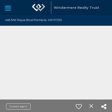
Windermere Realty Trust
465 NW Royal Blvd Portland, OR 97210
Contact agent