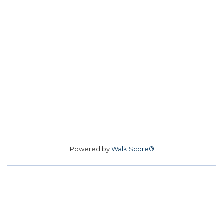
Powered by
Walk Score®