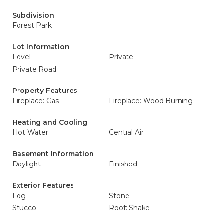
Subdivision
Forest Park
Lot Information
Level
Private
Private Road
Property Features
Fireplace: Gas
Fireplace: Wood Burning
Heating and Cooling
Hot Water
Central Air
Basement Information
Daylight
Finished
Exterior Features
Log
Stone
Stucco
Roof: Shake