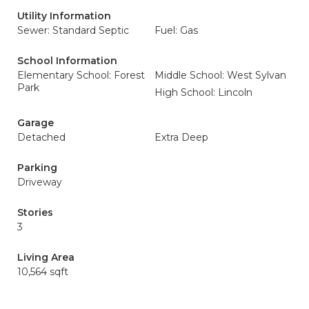
Utility Information
Sewer: Standard Septic
Fuel: Gas
School Information
Elementary School: Forest
Middle School: West Sylvan
Park
High School: Lincoln
Garage
Detached
Extra Deep
Parking
Driveway
Stories
3
Living Area
10,564 sqft