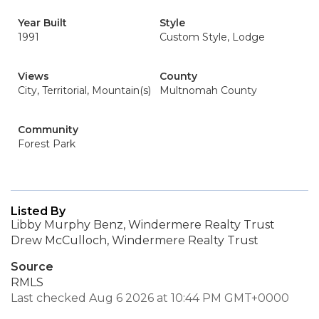
Year Built
Style
1991
Custom Style, Lodge
Views
County
City, Territorial, Mountain(s)
Multnomah County
Community
Forest Park
Listed By
Libby Murphy Benz, Windermere Realty Trust
Drew McCulloch, Windermere Realty Trust
Source
RMLS
Last checked Aug 6 2026 at 10:44 PM GMT+0000