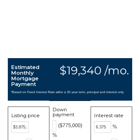
$19,340 /mo.
Estimated
Monthly
Mortgage
Payment
*Based on Fixed Interest Rate withe a 30 year term, principal and interest only
Down
payment
Listing price
Interest rate
($775,000)
%
%