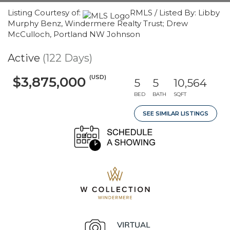
Listing Courtesy of:
RMLS / Listed By: Libby
Murphy Benz, Windermere Realty Trust; Drew
McCulloch, Portland NW Johnson
Active
(122 Days)
(USD)
$3,875,000
5
5
10,564
BED
BATH
SQFT
SEE SIMILAR LISTINGS