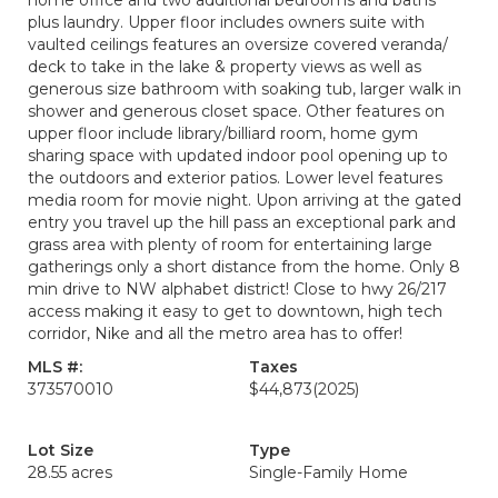
home office and two additional bedrooms and baths
plus laundry. Upper floor includes owners suite with
vaulted ceilings features an oversize covered veranda/
deck to take in the lake & property views as well as
generous size bathroom with soaking tub, larger walk in
shower and generous closet space. Other features on
upper floor include library/billiard room, home gym
sharing space with updated indoor pool opening up to
the outdoors and exterior patios. Lower level features
media room for movie night. Upon arriving at the gated
entry you travel up the hill pass an exceptional park and
grass area with plenty of room for entertaining large
gatherings only a short distance from the home. Only 8
min drive to NW alphabet district! Close to hwy 26/217
access making it easy to get to downtown, high tech
corridor, Nike and all the metro area has to offer!
MLS #:
Taxes
373570010
$44,873
(2025)
Lot Size
Type
28.55 acres
Single-Family Home