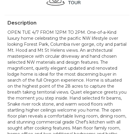
Description
OPEN TUE 4/7 FROM 12PM TO 2PM. One-of-a-Kind
luxury home celebrating the pacific NW lifestyle over
looking Forest Park, Columbia river gorge, city and partial
Mt. Hood and Mt St Helens views. An architectural
masterpiece with circular driveway and hand chosen
selected NW materials and design features. The
magnificent, quietly elegant updated and renovated
lodge home is ideal for the most discerning buyer in
search of the full Oregon experience. Home is situated
on the highest point of the 28 acres to capture the
breath taking territorial views. Quiet elegance greets you
the moment you step inside. Hand selected fir beams,
Snake river rock stone, and warm wood floors with
startling higher ceilings welcome you home. The open
floor plan reveals a comfortable living room, dining room,
and stunning commercial grade Chef's kitchen with all
sought after cooking features. Main floor family room,