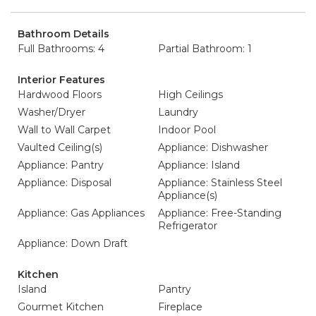
Bathroom Details
Full Bathrooms: 4
Partial Bathroom: 1
Interior Features
Hardwood Floors
High Ceilings
Washer/Dryer
Laundry
Wall to Wall Carpet
Indoor Pool
Vaulted Ceiling(s)
Appliance: Dishwasher
Appliance: Pantry
Appliance: Island
Appliance: Disposal
Appliance: Stainless Steel
Appliance(s)
Appliance: Gas Appliances
Appliance: Free-Standing
Refrigerator
Appliance: Down Draft
Kitchen
Island
Pantry
Gourmet Kitchen
Fireplace