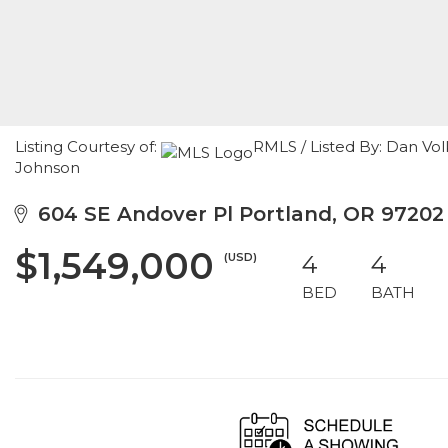
Listing Courtesy of:
RMLS / Listed By: Dan Vo
Johnson
604 SE Andover Pl Portland, OR 97202
$1,549,000
(USD)
4
4
BED
BATH