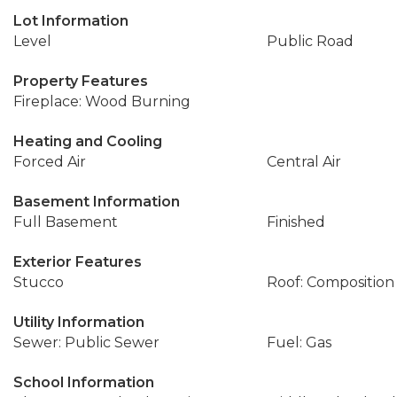
Lot Information
Level
Public Road
Property Features
Fireplace: Wood Burning
Heating and Cooling
Forced Air
Central Air
Basement Information
Full Basement
Finished
Exterior Features
Stucco
Roof: Composition
Utility Information
Sewer: Public Sewer
Fuel: Gas
School Information