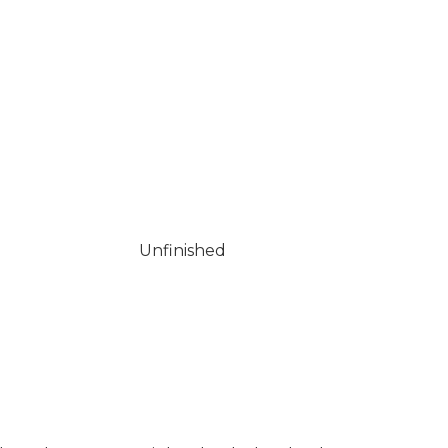
Unfinished