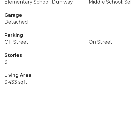
Elementary School: Duniway
Middle School: Se
Garage
Detached
Parking
Off Street
On Street
Stories
3
Living Area
3,433 sqft