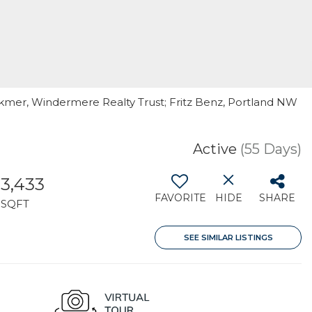
lkmer, Windermere Realty Trust; Fritz Benz, Portland NW
Active
(55 Days)
3,433
FAVORITE
HIDE
SHARE
SQFT
SEE SIMILAR LISTINGS