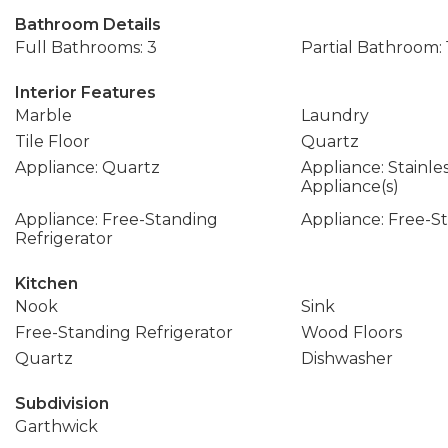
Bathroom Details
Full Bathrooms: 3
Partial Bathroom: 
Interior Features
Marble
Laundry
Tile Floor
Quartz
Appliance: Quartz
Appliance: Stainle
Appliance(s)
Appliance: Free-Standing
Appliance: Free-
Refrigerator
Kitchen
Nook
Sink
Free-Standing Refrigerator
Wood Floors
Quartz
Dishwasher
Subdivision
Garthwick