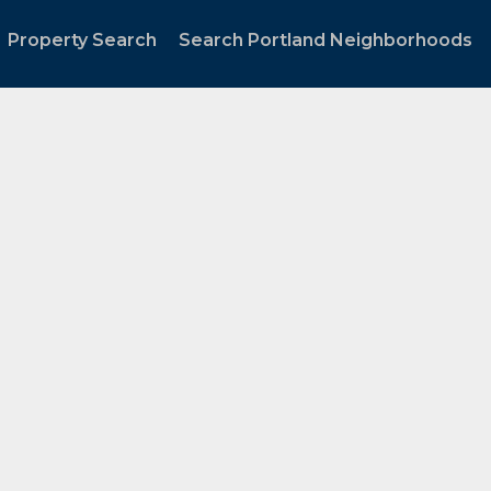
Property Search
Search Portland Neighborhoods