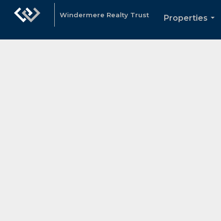
Windermere Realty Trust
Properties
...