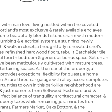
ith main level living nestled within the coveted
tland's most exclusive & rarely available enclaves.
home beautifully blends historic charm with modern
plumbing & electrical systems, a stunning newly
h & walk-in closet, a thoughtfully renovated chef's
 refinished hardwood floors, rebuilt Batchelder tile
legal fourth bedroom & generous bonus space. Set on an
ave been meticulously cultivated with mature trees,
tertaining spaces. At the rear of the property, a
rovides exceptional flexibility for guests, a home
om. A rare three-car garage with alley access completes
tunities to own in this park-like neighborhood are
 & just moments from Sellwood, Eastmoreland, &
ect balance of tranquility, architectural character, &
perty taxes while remaining just minutes from
urants, Farmers Market, Oaks Bottom, & the