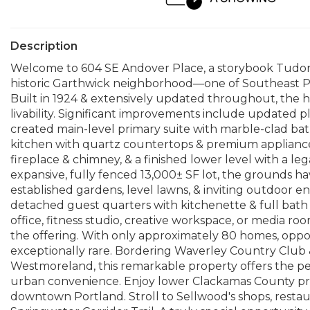
Description
Welcome to 604 SE Andover Place, a storybook Tudor w
historic Garthwick neighborhood—one of Southeast Por
Built in 1924 & extensively updated throughout, the 
livability. Significant improvements include updated 
created main-level primary suite with marble-clad bat
kitchen with quartz countertops & premium appliances,
fireplace & chimney, & a finished lower level with a 
expansive, fully fenced 13,000± SF lot, the grounds h
established gardens, level lawns, & inviting outdoor en
detached guest quarters with kitchenette & full bath p
office, fitness studio, creative workspace, or media ro
the offering. With only approximately 80 homes, oppor
exceptionally rare. Bordering Waverley Country Club
Westmoreland, this remarkable property offers the perf
urban convenience. Enjoy lower Clackamas County pro
downtown Portland. Stroll to Sellwood's shops, resta