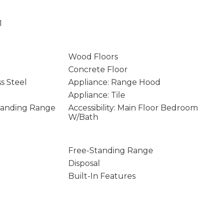
1
Wood Floors
Concrete Floor
ss Steel
Appliance: Range Hood
Appliance: Tile
Standing Range
Accessibility: Main Floor Bedroom
W/Bath
Free-Standing Range
Disposal
Built-In Features