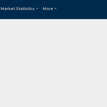
Market Statistics
More
...
...