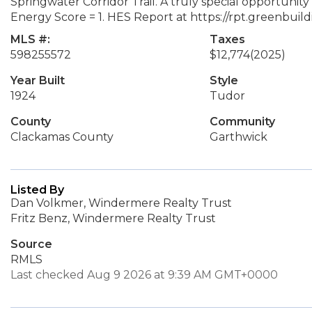
Springwater Corridor Trail. A truly special opportuni
Energy Score = 1. HES Report at https://rpt.greenbui
MLS #:
Taxes
598255572
$12,774
(2025)
Year Built
Style
1924
Tudor
County
Community
Clackamas County
Garthwick
Listed By
Dan Volkmer, Windermere Realty Trust
Fritz Benz, Windermere Realty Trust
Source
RMLS
Last checked Aug 9 2026 at 9:39 AM GMT+0000