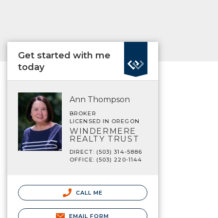
Get started with me
today
Ann Thompson
BROKER
LICENSED IN OREGON
WINDERMERE
REALTY TRUST
DIRECT: (503) 314-5886
OFFICE: (503) 220-1144
CALL ME
EMAIL FORM