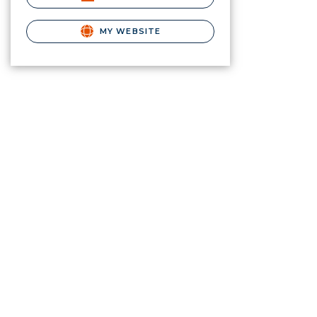
MY WEBSITE