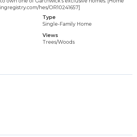
ty to own one of Garthwick's exclusive homes. [Home
ldingregistry.com/hes/OR10241657]
Type
Single-Family Home
Views
Trees/Woods