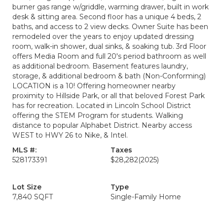
burner gas range w/griddle, warming drawer, built in work
desk & sitting area. Second floor has a unique 4 beds, 2
baths, and access to 2 view decks. Owner Suite has been
remodeled over the years to enjoy updated dressing
room, walk-in shower, dual sinks, & soaking tub. 3rd Floor
offers Media Room and full 20's period bathroom as well
as additional bedroom. Basement features laundry,
storage, & additional bedroom & bath (Non-Conforming)
LOCATION is a 10! Offering homeowner nearby
proximity to Hillside Park, or all that beloved Forest Park
has for recreation. Located in Lincoln School District
offering the STEM Program for students. Walking
distance to popular Alphabet District. Nearby access
WEST to HWY 26 to Nike, & Intel.
MLS #:
Taxes
528173391
$28,282
(2025)
Lot Size
Type
7,840 SQFT
Single-Family Home