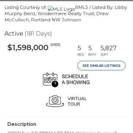
Listing Courtesy of:
RMLS / Listed By: Libby
Murphy Benz, Windermere Realty Trust; Drew
McCulloch, Portland NW Johnson
Active
(181 Days)
(USD)
$1,598,000
5
5
5,827
BED
BATH
SQFT
SEE SIMILAR LISTINGS
Description