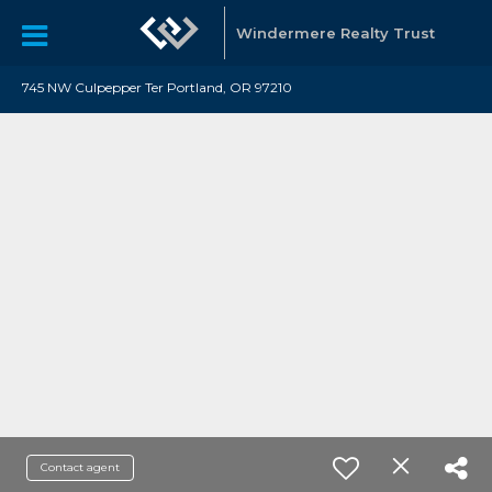
Windermere Realty Trust
745 NW Culpepper Ter Portland, OR 97210
Contact agent