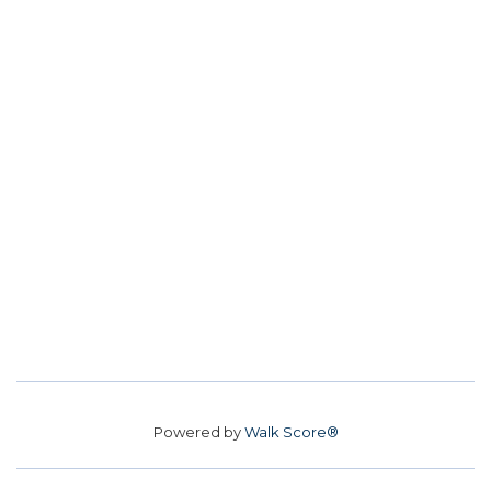
Powered by
Walk Score®