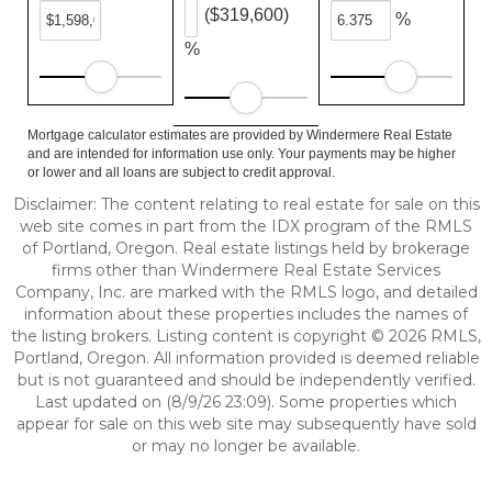
($319,600)
%
%
Mortgage calculator estimates are provided by Windermere Real Estate
and are intended for information use only. Your payments may be higher
or lower and all loans are subject to credit approval.
Disclaimer: The content relating to real estate for sale on this
web site comes in part from the IDX program of the RMLS
of Portland, Oregon. Real estate listings held by brokerage
firms other than Windermere Real Estate Services
Company, Inc. are marked with the RMLS logo, and detailed
information about these properties includes the names of
the listing brokers. Listing content is copyright © 2026 RMLS,
Portland, Oregon. All information provided is deemed reliable
but is not guaranteed and should be independently verified.
Last updated on (8/9/26 23:09). Some properties which
appear for sale on this web site may subsequently have sold
or may no longer be available.