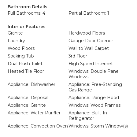
Bathroom Details
Full Bathrooms: 4
Partial Bathroom: 1
Interior Features
Granite
Hardwood Floors
Laundry
Garage Door Opener
Wood Floors
Wall to Wall Carpet
Soaking Tub
3rd Floor
Dual Flush Toilet
High Speed Internet
Heated Tile Floor
Windows: Double Pane
Windows
Appliance: Dishwasher
Appliance: Free-Standing
Gas Range
Appliance: Disposal
Appliance: Range Hood
Appliance: Granite
Windows: Wood Frames
Appliance: Water Purifier
Appliance: Built-In
Refrigerator
Appliance: Convection Oven
Windows: Storm Window(s)