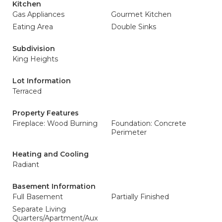
Kitchen
Gas Appliances
Gourmet Kitchen
Eating Area
Double Sinks
Subdivision
King Heights
Lot Information
Terraced
Property Features
Fireplace: Wood Burning
Foundation: Concrete
Perimeter
Heating and Cooling
Radiant
Basement Information
Full Basement
Partially Finished
Separate Living
Quarters/Apartment/Aux