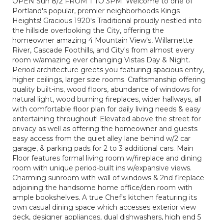
OPEN Sun 8/2 FROM 1 TO 3PM. Welcome to one of
Portland's popular, premier neighborhoods Kings
Heights! Gracious 1920's Traditional proudly nestled into
the hillside overlooking the City, offering the
homeowner amazing 4 Mountain View's, Willamette
River, Cascade Foothills, and City's from almost every
room w/amazing ever changing Vistas Day & Night.
Period architecture greets you featuring spacious entry,
higher ceilings, larger size rooms. Craftsmanship offering
quality built-ins, wood floors, abundance of windows for
natural light, wood burning fireplaces, wider hallways, all
with comfortable floor plan for daily living needs & easy
entertaining throughout! Elevated above the street for
privacy as well as offering the homeowner and guests
easy access from the quiet alley lane behind w/2 car
garage, & parking pads for 2 to 3 additional cars. Main
Floor features formal living room w/fireplace and dining
room with unique period-built ins w/expansive views.
Charming sunroom with wall of windows & 2nd fireplace
adjoining the handsome home office/den room with
ample bookshelves. A true Chef's kitchen featuring its
own casual dining space which accesses exterior view
deck, designer appliances, dual dishwashers, high end 5