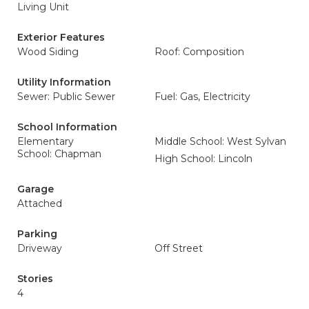
Living Unit
Exterior Features
Wood Siding
Roof: Composition
Utility Information
Sewer: Public Sewer
Fuel: Gas, Electricity
School Information
Elementary
Middle School: West Sylvan
School: Chapman
High School: Lincoln
Garage
Attached
Parking
Driveway
Off Street
Stories
4