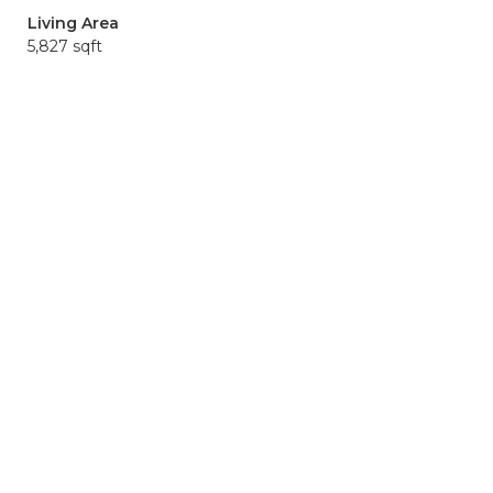
Living Area
5,827 sqft