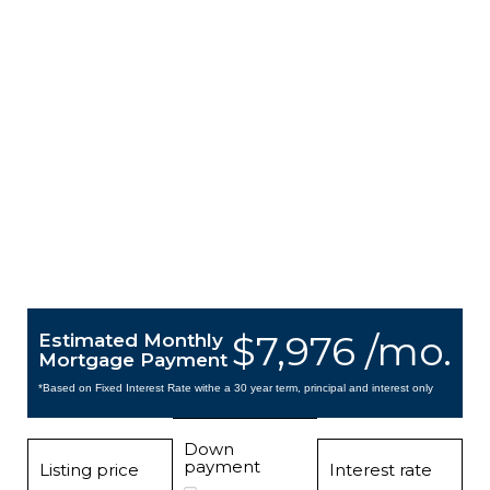
$7,976 /mo.
Estimated Monthly
Mortgage Payment
*Based on Fixed Interest Rate withe a 30 year term, principal and interest only
Down
payment
Listing price
Interest rate