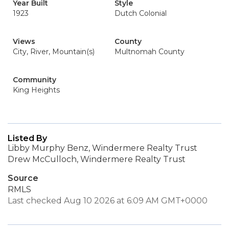
Year Built
Style
1923
Dutch Colonial
Views
County
City, River, Mountain(s)
Multnomah County
Community
King Heights
Listed By
Libby Murphy Benz, Windermere Realty Trust
Drew McCulloch, Windermere Realty Trust
Source
RMLS
Last checked Aug 10 2026 at 6:09 AM GMT+0000